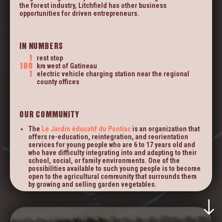
THE
community.
the forest industry, Litchfield has other business
TERRITORY
opportunities for driven entrepreneurs.
HOUSES AND LOTS FOR SALE
IN NUMBERS
FACEBOOK
1
rest stop
ISLE-AUX-ALLUMETTES.COM
100
km west of Gatineau
1
electric vehicle charging station near the regional
county offices
OUR COMMUNITY
The
Le Jardin éducatif du Pontiac
is an organization that
offers re-education, reintegration, and reorientation
services for young people who are 6 to 17 years old and
who have difficulty integrating into and adapting to their
school, social, or family environments. One of the
possibilities available to such young people is to become
open to the agricultural community that surrounds them
by growing and selling garden vegetables.
Woodland Advantage
, an organization that provides
forest-related services, aims to promote the social and
professional integration of adults who are 18 to 45 years
old. They provide them with 24 weeks of work to allow