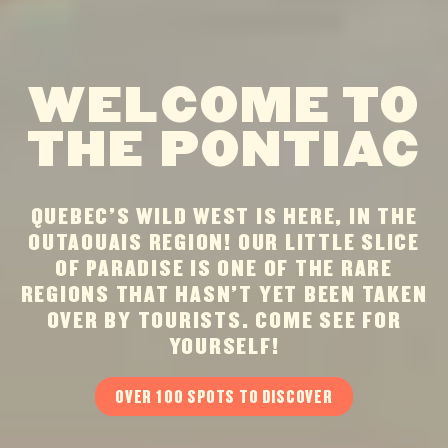
WELCOME TO
THE PONTIAC
QUEBEC’S WILD WEST IS HERE, IN THE
OUTAOUAIS REGION! OUR LITTLE SLICE
OF PARADISE IS ONE OF THE RARE
REGIONS THAT HASN’T YET BEEN TAKEN
OVER BY TOURISTS. COME SEE FOR
YOURSELF!
OVER 100 SPOTS TO DISCOVER