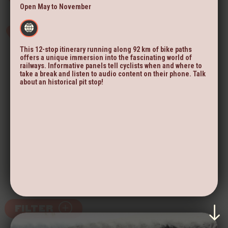
Open May to November
This 12-stop itinerary running along 92 km of bike paths
offers a unique immersion into the fascinating world of
railways. Informative panels tell cyclists when and where to
take a break and listen to audio content on their phone. Talk
about an historical pit stop!
FILTER