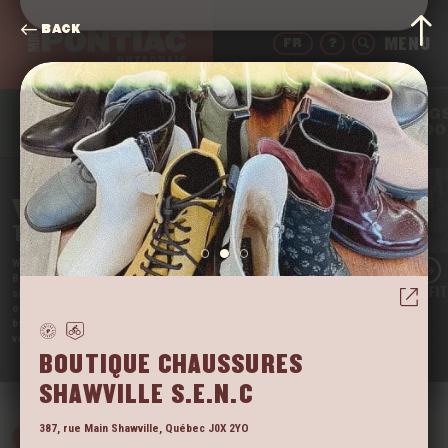
BACK
FR
?
THING
DRINK
EAT
SLEEP
TO DO
WELCOME
TO THE PONTIAC
We’re Quebec’s Far West, and we’re proud of it!
Beautifully nestled in the Outaouais region, our little
LAC BRÛLÉ OUTFI
slice of paradise is still somewhat unknown. It’s one
of the rare regions that tourists have not yet taken
by storm. So come enjoy the tranquil beauty of our
vast territory before they do!
VIEW
BOUTIQUE CHAUSSURES
SHAWVILLE S.E.N.C
387, rue Main
Shawville
,
Québec
J0X 2YO