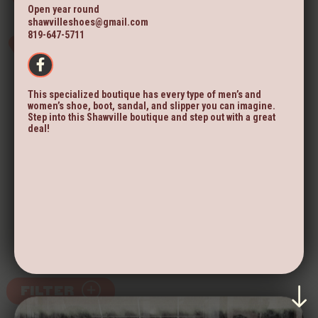
Open year round
shawvilleshoes@gmail.com
819-647-5711
This specialized boutique has every type of men’s and
women’s shoe, boot, sandal, and slipper you can imagine.
Step into this Shawville boutique and step out with a great
deal!
FILTER