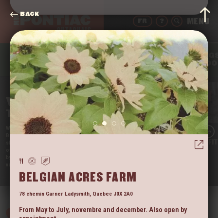
BACK
FR
?
THING
DRINK
EAT
SLEEP
TO DO
WELCOME
TO THE PONTIAC
We’re Quebec’s Far West, and we’re proud of it!
Beautifully nestled in the Outaouais region, our little
LAC BRÛLÉ OUTFI
slice of paradise is still somewhat unknown. It’s one
of the rare regions that tourists have not yet taken
by storm. So come enjoy the tranquil beauty of our
vast territory before they do!
VIEW
BELGIAN ACRES FARM
78 chemin Garner
Ladysmith
,
Quebec
J0X 2A0
From May to July, novembre and december. Also open by