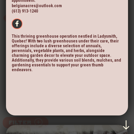
appointment.
belgianacres@outlook.com
(613) 913-1240
This thriving greenhouse operation nestled in Ladysmith,
Quebec! With two lush greenhouses under their care, their
offerings include a diverse selection of annuals,
perennials, vegetable plants, and herbs, alongside
charming garden decor to elevate your outdoor space.
Additionally, they provide various soil blends, mulches, and
gardening essentials to support your green thumb
endeavors.
FILTER