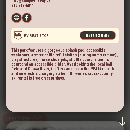
info@campbellsbay.ca
819 648-5811
DETAILS HERE
RV REST STOP
This park features a gorgeous splash pad, accessible
washroom, a water bottle refill station (during summer time),
play structures, horse shoe pits, shuffle board, a tennis
court and an accessible glider. Overlooking the local ball
field and Ottawa River, it offers access to the PPJ bike path
and an electric charging station. On winter, cross-country
ski rental is free on saturdays.
FILTER