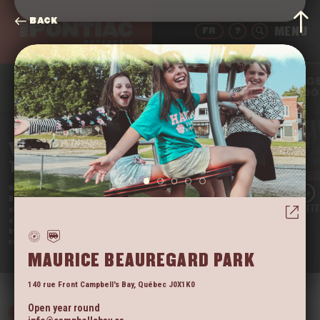
BACK
FR
?
THING
DRINK
EAT
SLEEP
TO DO
WELCOME
TO THE PONTIAC
We’re Quebec’s Far West, and we’re proud of it!
Beautifully nestled in the Outaouais region, our little
LAC BRÛLÉ OUTFI
slice of paradise is still somewhat unknown. It’s one
of the rare regions that tourists have not yet taken
by storm. So come enjoy the tranquil beauty of our
vast territory before they do!
VIEW
MAURICE BEAUREGARD PARK
140 rue Front
Campbell's Bay
,
Québec
J0X1K0
Open year round