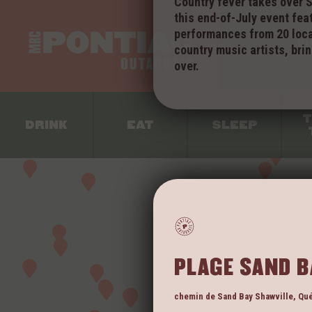
Country fever takes over S
this end-of-July event fea
performances from 20 loca
VI
country music artists, brin
over.
T
DRINK
EAT
SLEEP
PLAGE SAND B
chemin de Sand Bay
Shawville
,
Qu