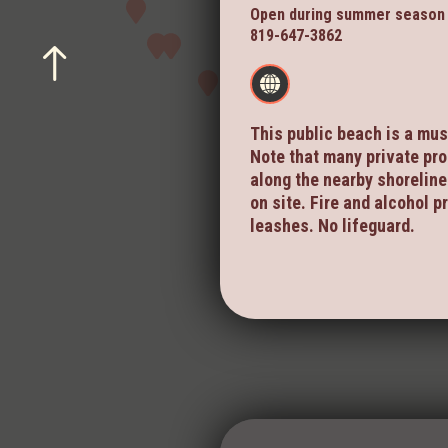
Open during summer season
819-647-3862
This public beach is a mus
Note that many private pro
along the nearby shoreline.
on site. Fire and alcohol p
leashes. No lifeguard.