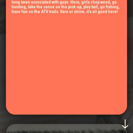
long been associated with guys. Here, girls chop wood, go
hunting, take the canoe on the pick-up, play ball, go fishing,
have fun on the ATV trails. Rain or shine, it’s all good here!