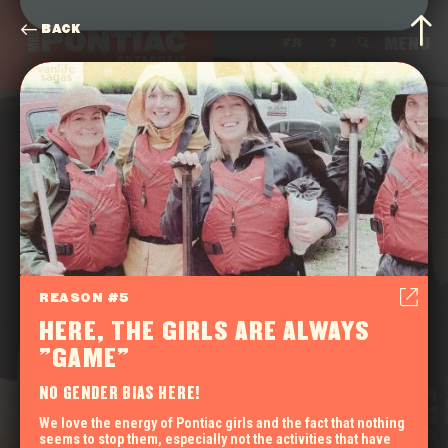
BACK
FR
?
REASON #5
HERE, THE GIRLS ARE ALWAYS
"GAME"
NO GENDER BIAS HERE!
We love the energy of Pontiac girls and the fact that nothing
seems to stop them, especially not the activities that have